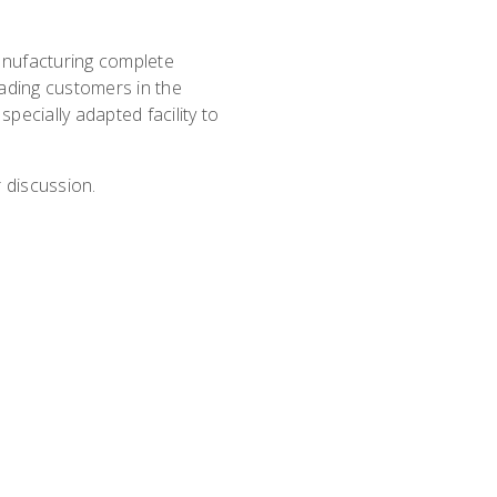
nufacturing complete
ading customers in the
specially adapted facility to
 discussion.