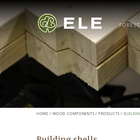
FORES
HOME
/
WOOD COMPONENTS
/
PRODUCTS
/
BUILDIN
Building shells