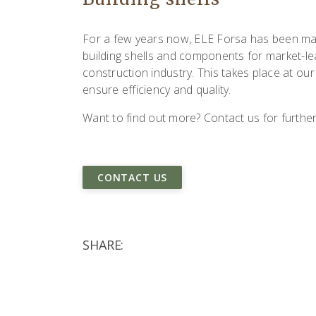
For a few years now, ELE Forsa has been ma
building shells and components for market-le
construction industry. This takes place at our 
ensure efficiency and quality.
Want to find out more? Contact us for further
CONTACT US
SHARE: