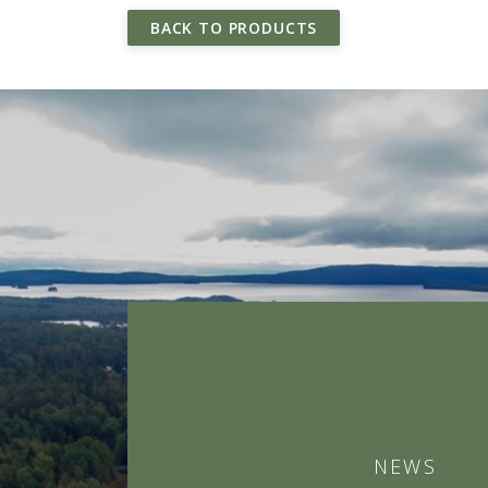
BACK TO PRODUCTS
NEWS