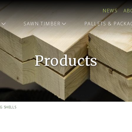
NEWS
AB
T
SAWN TIMBER
PALLETS & PACK
Products
G SHELLS