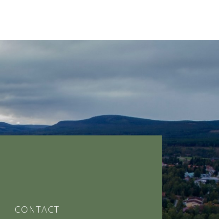
CONTACT