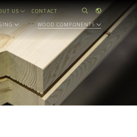
OUT US
CONTACT
AGING
WOOD COMPONENTS