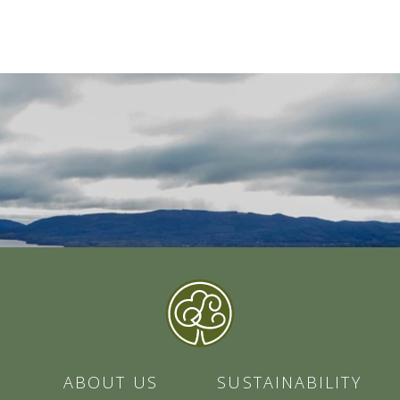
ABOUT US
SUSTAINABILITY